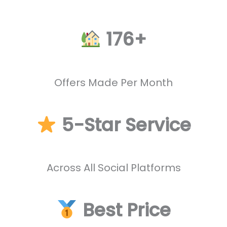
176+
Offers Made Per Month
5-Star Service
Across All Social Platforms
Best Price