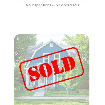
No inspections & no appraisals