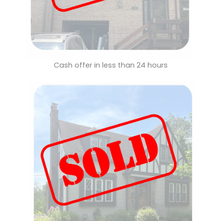
Cash offer in less than 24 hours