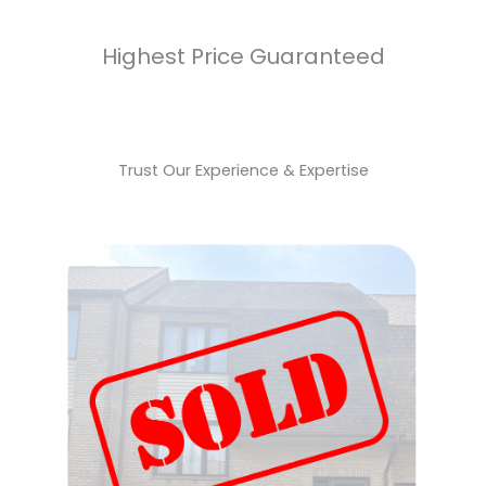
Highest Price Guaranteed
Trust Our Experience & Expertise