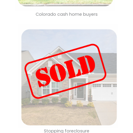
Colorado cash home buyers
Stopping foreclosure