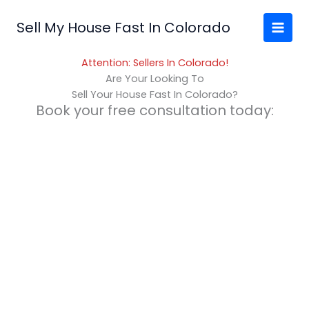
Skip
to
Sell My House Fast In Colorado
content
Attention: Sellers In Colorado!
Are Your Looking To
Sell Your House Fast In Colorado?
Book your free consultation today: