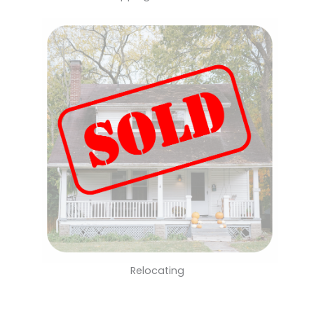
Relocating