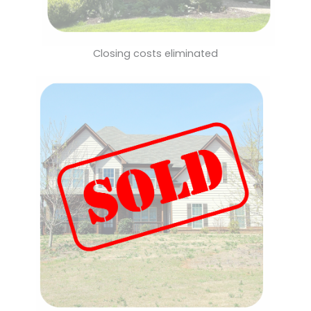
Closing costs eliminated